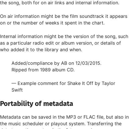
the song, both for on air links and internal information.
On air information might be the film soundtrack it appears
on or the number of weeks it spent in the chart.
Internal information might be the version of the song, such
as a particular radio edit or album version, or details of
who added it to the library and when.
Added/compliance by AB on 12/03/2015.
Ripped from 1989 album CD.
— Example comment for Shake It Off by Taylor
Swift
Portability of metadata
Metadata can be saved in the MP3 or FLAC file, but also in
the music scheduler or playout system. Transferring the