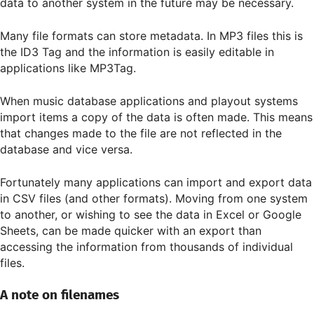
data to another system in the future may be necessary.
Many file formats can store metadata. In MP3 files this is
the ID3 Tag and the information is easily editable in
applications like MP3Tag.
When music database applications and playout systems
import items a copy of the data is often made. This means
that changes made to the file are not reflected in the
database and vice versa.
Fortunately many applications can import and export data
in CSV files (and other formats). Moving from one system
to another, or wishing to see the data in Excel or Google
Sheets, can be made quicker with an export than
accessing the information from thousands of individual
files.
A note on filenames