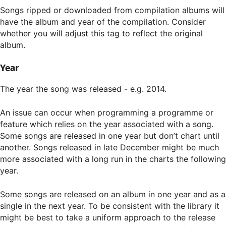
Songs ripped or downloaded from compilation albums will
have the album and year of the compilation. Consider
whether you will adjust this tag to reflect the original
album.
Year
The year the song was released - e.g. 2014.
An issue can occur when programming a programme or
feature which relies on the year associated with a song.
Some songs are released in one year but don’t chart until
another. Songs released in late December might be much
more associated with a long run in the charts the following
year.
Some songs are released on an album in one year and as a
single in the next year. To be consistent with the library it
might be best to take a uniform approach to the release