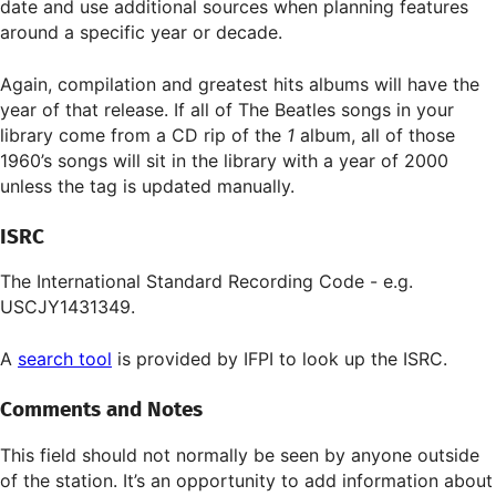
date and use additional sources when planning features
around a specific year or decade.
Again, compilation and greatest hits albums will have the
year of that release. If all of The Beatles songs in your
library come from a CD rip of the
1
album, all of those
1960’s songs will sit in the library with a year of 2000
unless the tag is updated manually.
ISRC
The International Standard Recording Code - e.g.
USCJY1431349.
A
search tool
is provided by IFPI to look up the ISRC.
Comments and Notes
This field should not normally be seen by anyone outside
of the station. It’s an opportunity to add information about