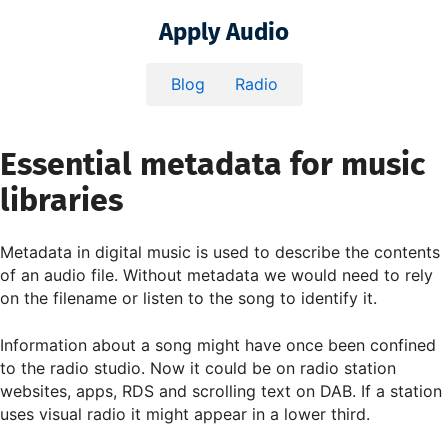
Apply Audio
Blog
Radio
Essential metadata for music
libraries
Metadata in digital music is used to describe the contents
of an audio file. Without metadata we would need to rely
on the filename or listen to the song to identify it.
Information about a song might have once been confined
to the radio studio. Now it could be on radio station
websites, apps, RDS and scrolling text on DAB. If a station
uses visual radio it might appear in a lower third.