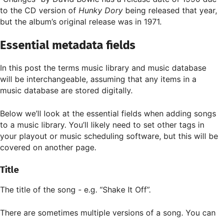
to the CD version of
Hunky Dory
being released that year,
but the album’s original release was in 1971.
Essential metadata fields
In this post the terms music library and music database
will be interchangeable, assuming that any items in a
music database are stored digitally.
Below we’ll look at the essential fields when adding songs
to a music library. You’ll likely need to set other tags in
your playout or music scheduling software, but this will be
covered on another page.
Title
The title of the song - e.g. “Shake It Off”.
There are sometimes multiple versions of a song. You can