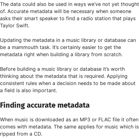
The data could also be used in ways we’ve not yet thought
of. Accurate metadata will be necessary when someone
asks their smart speaker to find a radio station that plays
Taylor Swift.
Updating the metadata in a music library or database can
be a mammouth task. It’s certainly easier to get the
metadata right when building a library from scratch.
Before building a music library or database it’s worth
thinking about the metadata that is required. Applying
consistent rules when a decision needs to be made about
a field is also important.
Finding accurate metadata
When music is downloaded as an MP3 or FLAC file it often
comes with metadata. The same applies for music which is
ripped from a CD.