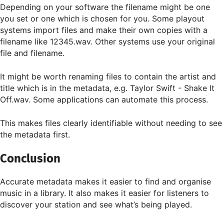
Depending on your software the filename might be one
you set or one which is chosen for you. Some playout
systems import files and make their own copies with a
filename like 12345.wav. Other systems use your original
file and filename.
It might be worth renaming files to contain the artist and
title which is in the metadata, e.g. Taylor Swift - Shake It
Off.wav. Some applications can automate this process.
This makes files clearly identifiable without needing to see
the metadata first.
Conclusion
Accurate metadata makes it easier to find and organise
music in a library. It also makes it easier for listeners to
discover your station and see what’s being played.