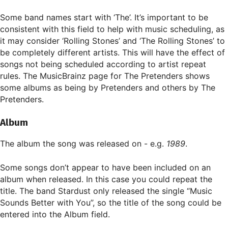
Some band names start with ‘The’. It’s important to be
consistent with this field to help with music scheduling, as
it may consider ‘Rolling Stones’ and ‘The Rolling Stones’ to
be completely different artists. This will have the effect of
songs not being scheduled according to artist repeat
rules. The MusicBrainz page for The Pretenders shows
some albums as being by Pretenders and others by The
Pretenders.
Album
The album the song was released on - e.g.
1989
.
Some songs don’t appear to have been included on an
album when released. In this case you could repeat the
title. The band Stardust only released the single “Music
Sounds Better with You”, so the title of the song could be
entered into the Album field.