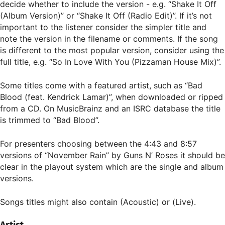
decide whether to include the version - e.g. “Shake It Off
(Album Version)” or “Shake It Off (Radio Edit)”. If it’s not
important to the listener consider the simpler title and
note the version in the filename or comments. If the song
is different to the most popular version, consider using the
full title, e.g. “So In Love With You (Pizzaman House Mix)”.
Some titles come with a featured artist, such as “Bad
Blood (feat. Kendrick Lamar)”, when downloaded or ripped
from a CD. On MusicBrainz and an ISRC database the title
is trimmed to “Bad Blood”.
For presenters choosing between the 4:43 and 8:57
versions of “November Rain” by Guns N’ Roses it should be
clear in the playout system which are the single and album
versions.
Songs titles might also contain (Acoustic) or (Live).