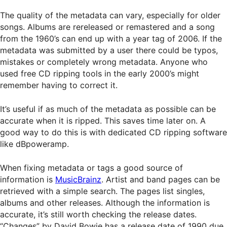
The quality of the metadata can vary, especially for older
songs. Albums are rereleased or remastered and a song
from the 1960’s can end up with a year tag of 2006. If the
metadata was submitted by a user there could be typos,
mistakes or completely wrong metadata. Anyone who
used free CD ripping tools in the early 2000’s might
remember having to correct it.
It’s useful if as much of the metadata as possible can be
accurate when it is ripped. This saves time later on. A
good way to do this is with dedicated CD ripping software
like dBpoweramp.
When fixing metadata or tags a good source of
information is
MusicBrainz
. Artist and band pages can be
retrieved with a simple search. The pages list singles,
albums and other releases. Although the information is
accurate, it’s still worth checking the release dates.
“Changes” by David Bowie has a release date of 1990 due