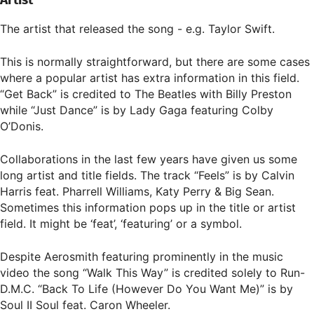
Artist
The artist that released the song - e.g. Taylor Swift.
This is normally straightforward, but there are some cases
where a popular artist has extra information in this field.
“Get Back” is credited to The Beatles with Billy Preston
while “Just Dance” is by Lady Gaga featuring Colby
O’Donis.
Collaborations in the last few years have given us some
long artist and title fields. The track “Feels” is by Calvin
Harris feat. Pharrell Williams, Katy Perry & Big Sean.
Sometimes this information pops up in the title or artist
field. It might be ‘feat’, ‘featuring’ or a symbol.
Despite Aerosmith featuring prominently in the music
video the song “Walk This Way” is credited solely to Run-
D.M.C. “Back To Life (However Do You Want Me)” is by
Soul II Soul feat. Caron Wheeler.